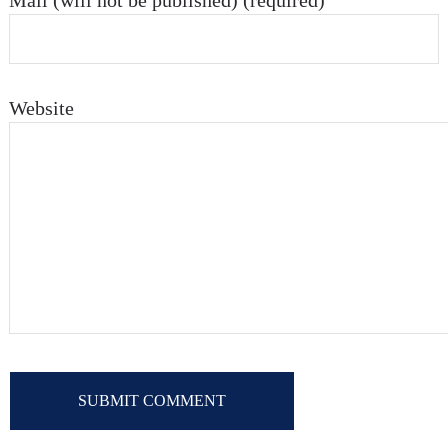
Mail (will not be published) (required)
Website