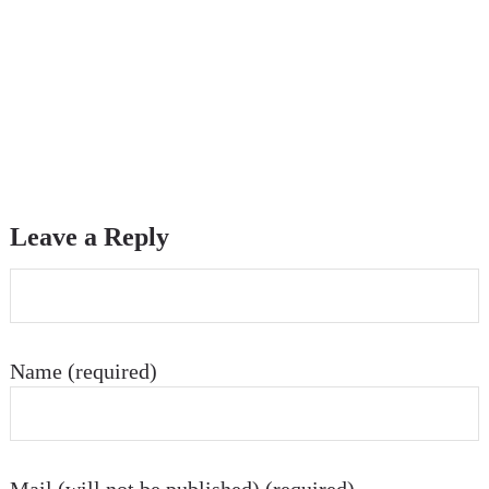
Leave a Reply
Name (required)