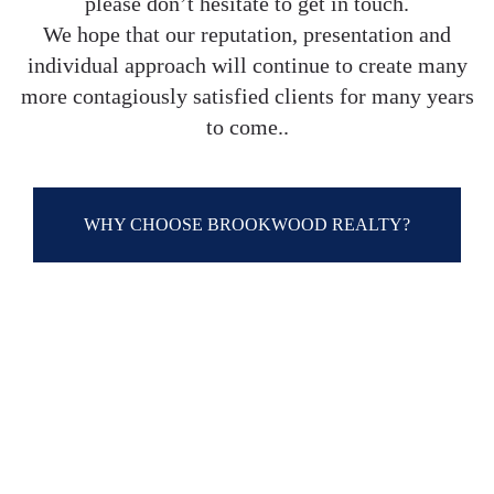
please don’t hesitate to get in touch.
We hope that our reputation, presentation and
individual approach will continue to create many
more contagiously satisfied clients for many years
to come..
WHY CHOOSE BROOKWOOD REALTY?