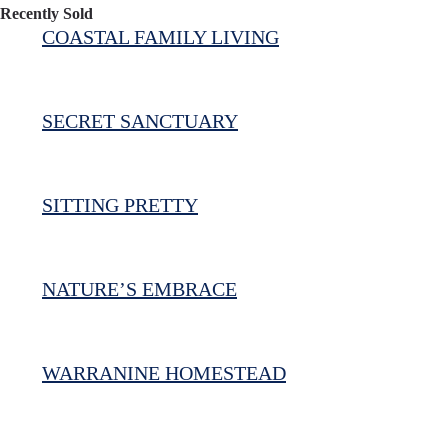
Recently Sold
COASTAL FAMILY LIVING
SECRET SANCTUARY
SITTING PRETTY
NATURE’S EMBRACE
WARRANINE HOMESTEAD