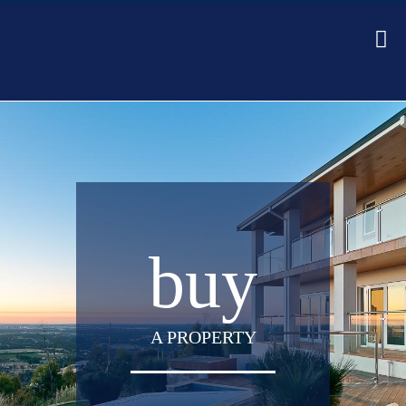
buy
A PROPERTY