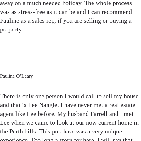
away on a much needed holiday. The whole process
was as stress-free as it can be and I can recommend
Pauline as a sales rep, if you are selling or buying a
property.
Pauline O’Leary
There is only one person I would call to sell my house
and that is Lee Nangle. I have never met a real estate
agent like Lee before. My husband Farrell and I met
Lee when we came to look at our now current home in
the Perth hills. This purchase was a very unique
experience. Too long a story for here, I will say that