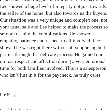
Lee showed a huge level of integrity not just towards
the seller of the home, but also towards us the buyers.
Our situation was a very unique and complex one, not
your usual sale and Lee helped to make the process so
smooth despite the complications. He showed
empathy, patience and respect to all involved. Lee
showed he was right there with us all supporting both
parties through that delicate process. He gained our
utmost respect and affection during a very emotional
time for both families involved. This is a salesperson
who isn’t just in it for the paycheck, he truly cares.
Lee Nangle