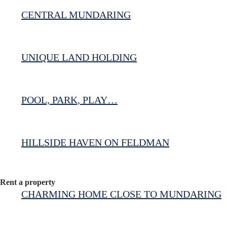
CENTRAL MUNDARING
UNIQUE LAND HOLDING
POOL, PARK, PLAY…
HILLSIDE HAVEN ON FELDMAN
Rent a property
CHARMING HOME CLOSE TO MUNDARING