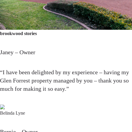
brookwood stories
Janey – Owner
“I have been delighted by my experience – having my
Glen Forrest property managed by you – thank you so
much for making it so easy.”
Belinda Lyne
Bernie – Owner