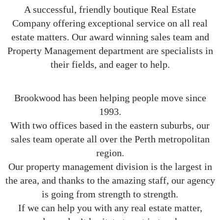
A successful, friendly boutique Real Estate
Company offering exceptional service on all real
estate matters. Our award winning sales team and
Property Management department are specialists in
their fields, and eager to help.
Brookwood has been helping people move since
1993.
With two offices based in the eastern suburbs, our
sales team operate all over the Perth metropolitan
region.
Our property management division is the largest in
the area, and thanks to the amazing staff, our agency
is going from strength to strength.
If we can help you with any real estate matter,