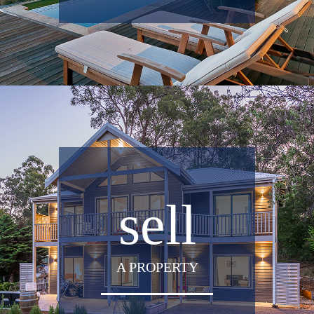
sell
A PROPERTY