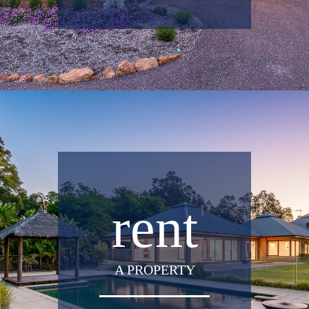
rent
A PROPERTY