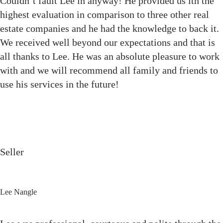
Couldn’t fault Lee in anyway! He provided us ith the
highest evaluation in comparison to three other real
estate companies and he had the knowledge to back it.
We received well beyond our expectations and that is
all thanks to Lee. He was an absolute pleasure to work
with and we will recommend all family and friends to
use his services in the future!
Seller
Lee Nangle