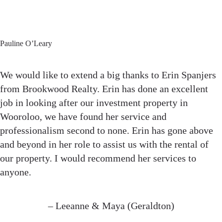
Pauline O’Leary
We would like to extend a big thanks to Erin Spanjers
from Brookwood Realty. Erin has done an excellent
job in looking after our investment property in
Wooroloo, we have found her service and
professionalism second to none. Erin has gone above
and beyond in her role to assist us with the rental of
our property. I would recommend her services to
anyone.
– Leeanne & Maya (Geraldton)