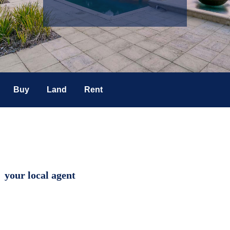
Buy
Land
Rent
your local agent