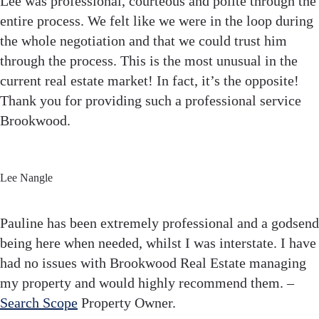
Lee was professional, courteous and polite through the
entire process. We felt like we were in the loop during
the whole negotiation and that we could trust him
through the process. This is the most unusual in the
current real estate market! In fact, it’s the opposite!
Thank you for providing such a professional service
Brookwood.
Lee Nangle
Pauline has been extremely professional and a godsend
being here when needed, whilst I was interstate. I have
had no issues with Brookwood Real Estate managing
my property and would highly recommend them. –
Search Scope
Property Owner.