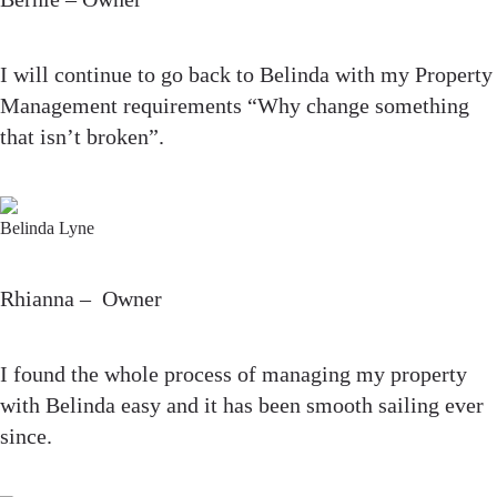
I will continue to go back to Belinda with my Property
Management requirements “Why change something
that isn’t broken”.
Belinda Lyne
Rhianna – Owner
I found the whole process of managing my property
with Belinda easy and it has been smooth sailing ever
since.