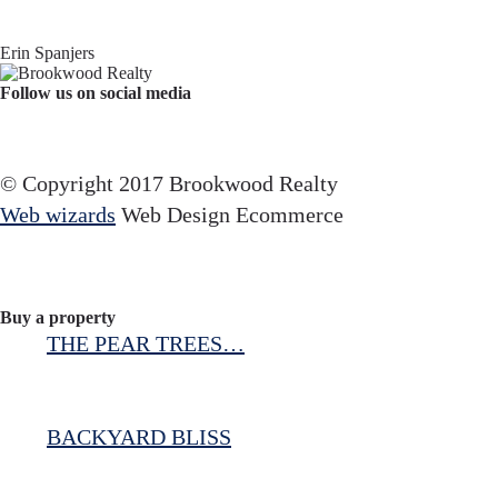
Erin Spanjers
Follow us on social media
Facebook
YouTube
Instagram
© Copyright 2017 Brookwood Realty
Web wizards
Web Design Ecommerce
Buy a property
THE PEAR TREES…
BACKYARD BLISS