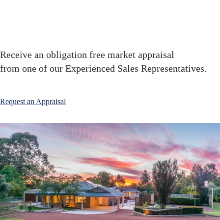
your home ?
Receive an obligation free market appraisal
from one of our Experienced Sales Representatives.
Request an Appraisal