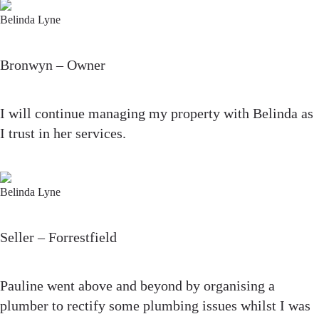
Belinda Lyne
Bronwyn – Owner
I will continue managing my property with Belinda as
I trust in her services.
Belinda Lyne
Seller – Forrestfield
Pauline went above and beyond by organising a
plumber to rectify some plumbing issues whilst I was